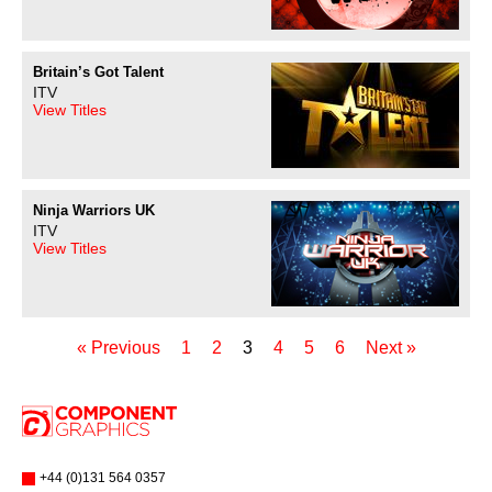
Britain’s Got Talent
ITV
View Titles
Ninja Warriors UK
ITV
View Titles
« Previous
1
2
3
4
5
6
Next »
+44 (0)131 564 0357