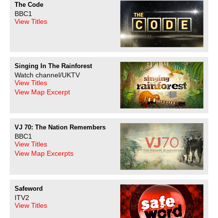
The Code
BBC1
View Titles
Singing In The Rainforest
Watch channel/UKTV
View Titles
View Map Excerpt
VJ 70: The Nation Remembers
BBC1
View Titles
View Map Excerpts
Safeword
ITV2
View Titles