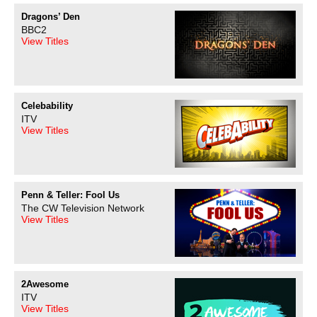
Dragons’ Den
BBC2
View Titles
Celebability
ITV
View Titles
Penn & Teller: Fool Us
The CW Television Network
View Titles
2Awesome
ITV
View Titles