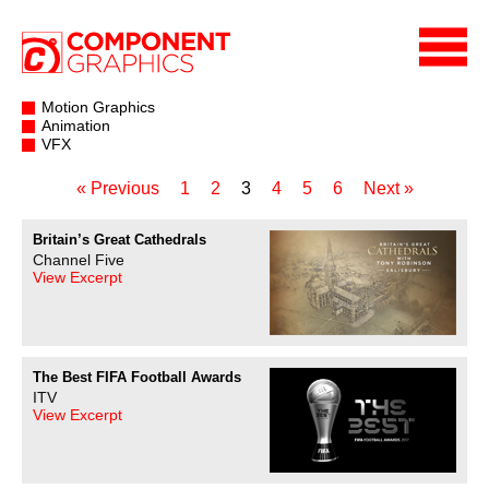
Motion Graphics
Animation
VFX
« Previous
1
2
3
4
5
6
Next »
Britain’s Great Cathedrals
Channel Five
View Excerpt
The Best FIFA Football Awards
ITV
View Excerpt