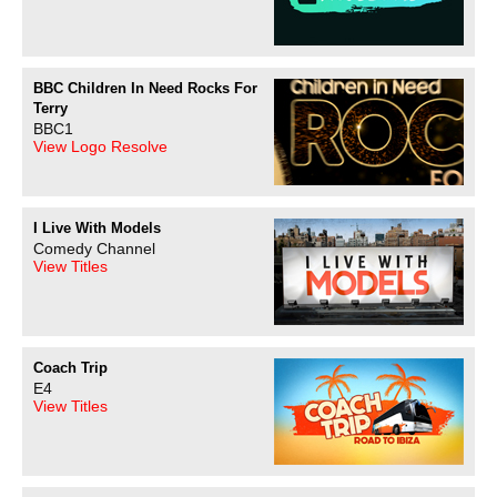
BBC Children In Need Rocks For
Terry
BBC1
View Logo Resolve
I Live With Models
Comedy Channel
View Titles
Coach Trip
E4
View Titles