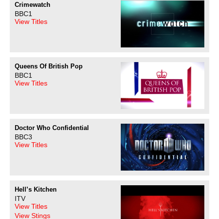
Crimewatch
BBC1
View Titles
Queens Of British Pop
BBC1
View Titles
Doctor Who Confidential
BBC3
View Titles
Hell’s Kitchen
ITV
View Titles
View Stings