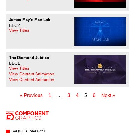
James May’s Man Lab
BBC2
View Titles
The Diamond Jubilee
BBC1
View Titles
View Content Animation
View Content Animation
« Previous
1
…
3
4
5
6
Next »
+44 (0)131 564 0357