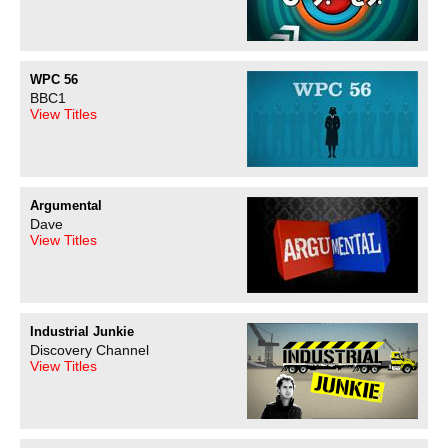
WPC 56
BBC1
View Titles
Argumental
Dave
View Titles
Industrial Junkie
Discovery Channel
View Titles