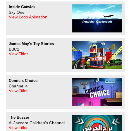
Inside Gatwick
Sky One
View Logo Animation
James May’s Toy Stories
BBC2
View Titles
Comic’s Choice
Channel 4
View Titles
The Buzzer
Al Jazeera Children's Channel
View Titles