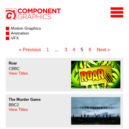
Motion Graphics
Animation
VFX
« Previous
1
…
3
4
5
6
Next »
Roar
CBBC
View Titles
The Murder Game
BBC2
View Titles