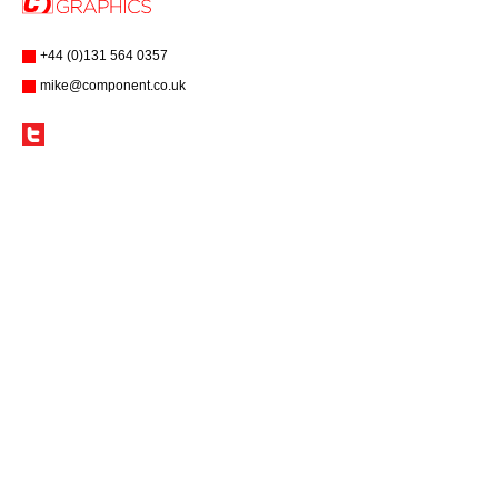
+44 (0)131 564 0357
mike@component.co.uk