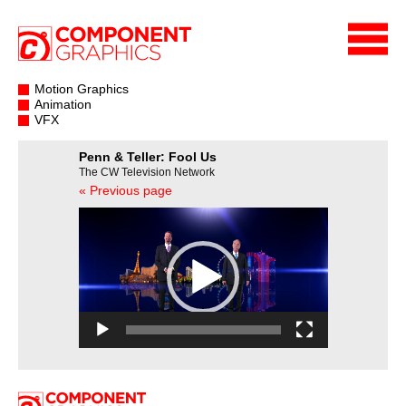
Motion Graphics
Animation
VFX
Penn & Teller: Fool Us
The CW Television Network
« Previous page
Video
Player