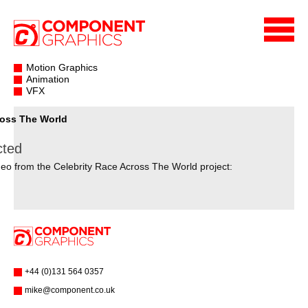
Motion Graphics
Animation
VFX
ross The World
cted
eo from the Celebrity Race Across The World project:
+44 (0)131 564 0357
mike@component.co.uk