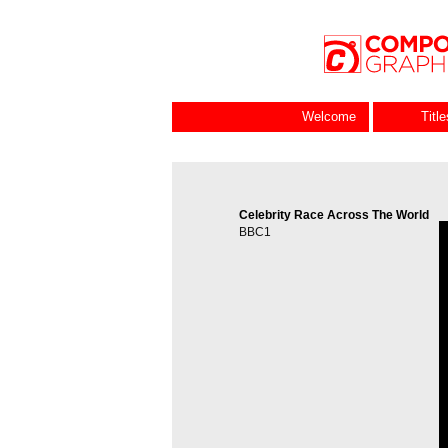
Welcome
Titl
Celebrity Race Across The World
V
BBC1
P