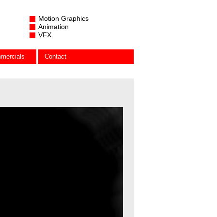
Motion Graphics
Animation
VFX
mercials
Contact