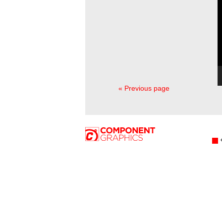
« Previous page