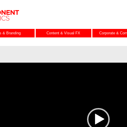
es & Branding
Content & Visual FX
Corporate & Com
ideo
layer