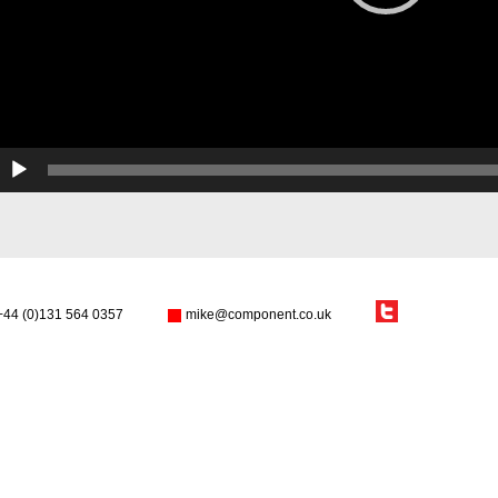
+44 (0)131 564 0357
mike@component.co.uk