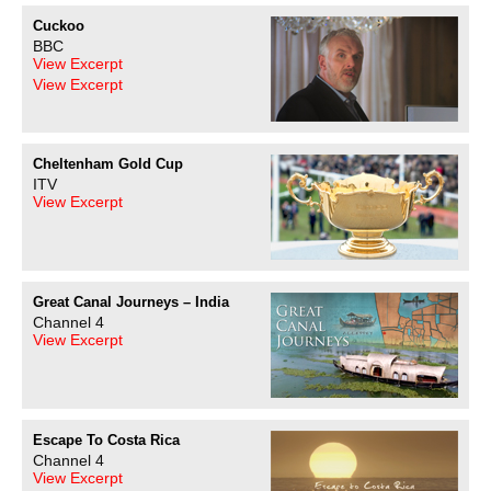
Cuckoo
BBC
View Excerpt
View Excerpt
Cheltenham Gold Cup
ITV
View Excerpt
Great Canal Journeys – India
Channel 4
View Excerpt
Escape To Costa Rica
Channel 4
View Excerpt