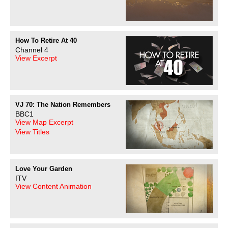
How To Retire At 40
Channel 4
View Excerpt
VJ 70: The Nation Remembers
BBC1
View Map Excerpt
View Titles
Love Your Garden
ITV
View Content Animation