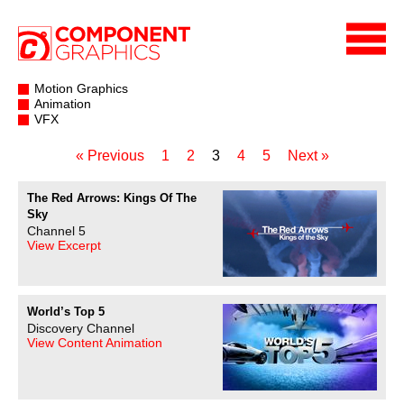
Motion Graphics
Animation
VFX
« Previous
1
2
3
4
5
Next »
The Red Arrows: Kings Of The
Sky
Channel 5
View Excerpt
World’s Top 5
Discovery Channel
View Content Animation