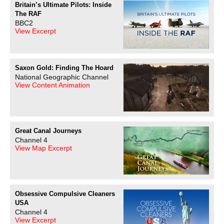
Britain’s Ultimate Pilots: Inside
The RAF
BBC2
View Excerpt
Saxon Gold: Finding The Hoard
National Geographic Channel
View Content Animation
Great Canal Journeys
Channel 4
View Map Excerpt
Obsessive Compulsive Cleaners
USA
Channel 4
View Excerpt