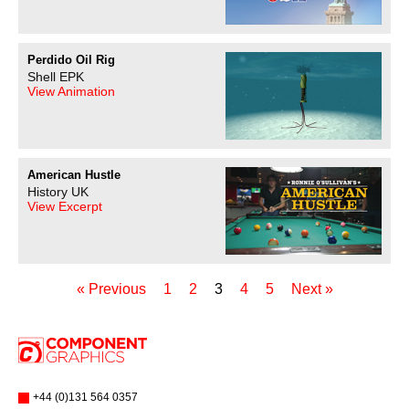
Perdido Oil Rig
Shell EPK
View Animation
American Hustle
History UK
View Excerpt
« Previous
1
2
3
4
5
Next »
+44 (0)131 564 0357