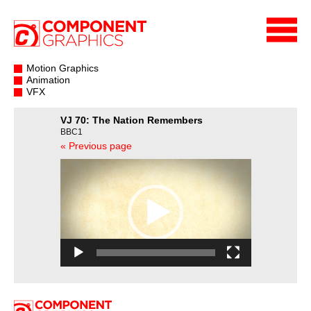
Motion Graphics
Animation
VFX
VJ 70: The Nation Remembers
BBC1
« Previous page
Video
Player