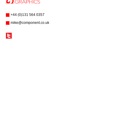
+44 (0)131 564 0357
mike@component.co.uk