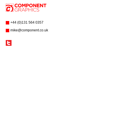
+44 (0)131 564 0357
mike@component.co.uk