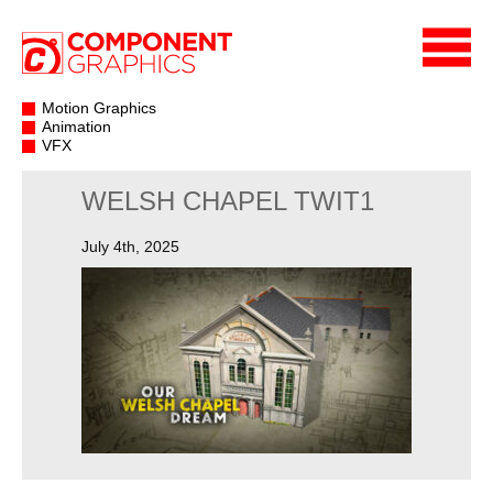
Motion Graphics
Animation
VFX
WELSH CHAPEL TWIT1
July 4th, 2025