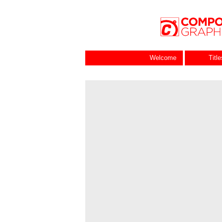
Welcome
Titl