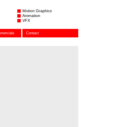
Motion Graphics
Animation
VFX
mercials
Contact