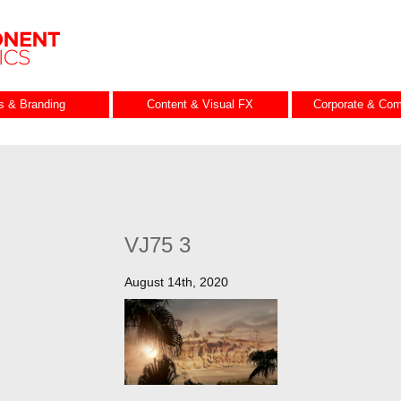
es & Branding
Content & Visual FX
Corporate & Com
VJ75 3
August 14th, 2020