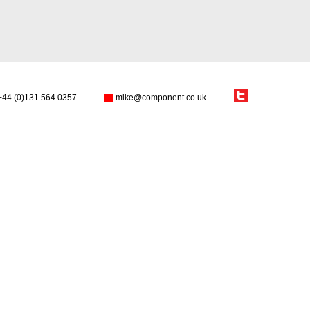
+44 (0)131 564 0357
mike@component.co.uk