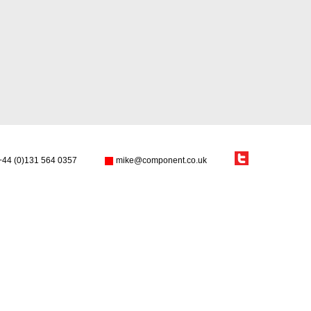
+44 (0)131 564 0357
mike@component.co.uk