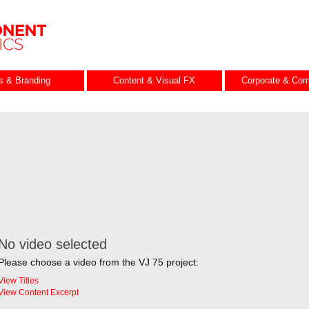
es & Branding
Content & Visual FX
Corporate & Com
No video selected
Please choose a video from the VJ 75 project:
View Titles
View Content Excerpt