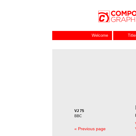
Welcome
Titl
VJ 75
BBC
« Previous page