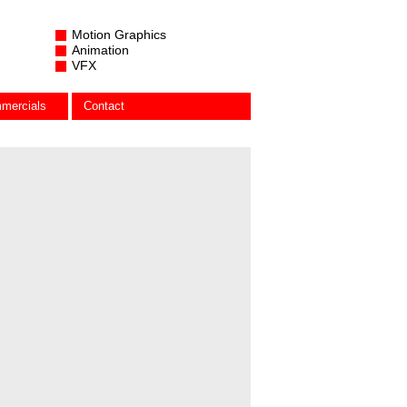
Motion Graphics
Animation
VFX
mercials
Contact