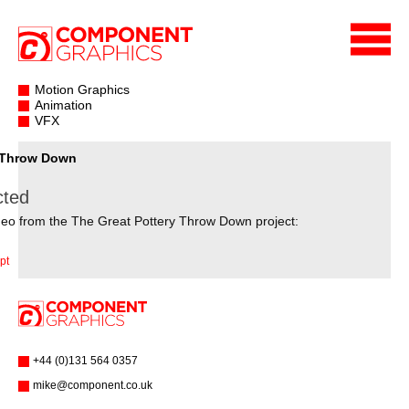
Motion Graphics
Animation
VFX
y Throw Down
cted
deo from the The Great Pottery Throw Down project:
pt
+44 (0)131 564 0357
mike@component.co.uk