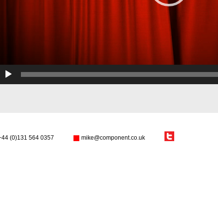
+44 (0)131 564 0357
mike@component.co.uk