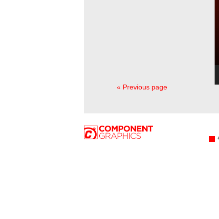
« Previous page