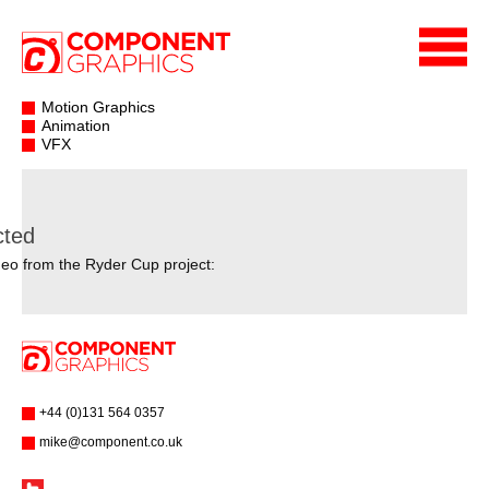
Motion Graphics
Animation
VFX
cted
eo from the Ryder Cup project:
+44 (0)131 564 0357
mike@component.co.uk