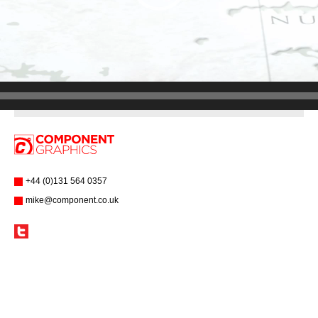
+44 (0)131 564 0357
mike@component.co.uk