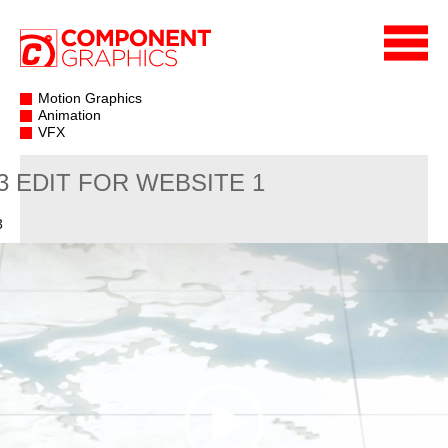
Motion Graphics
Animation
VFX
3 EDIT FOR WEBSITE 1
3