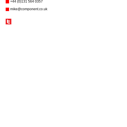
+44 (0)131 564 0357
mike@component.co.uk