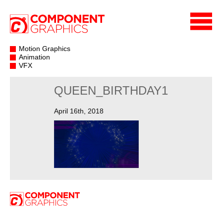
Motion Graphics
Animation
VFX
QUEEN_BIRTHDAY1
April 16th, 2018