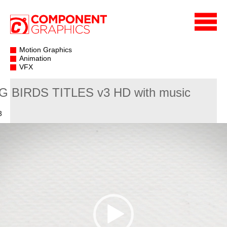
Motion Graphics
Animation
VFX
G BIRDS TITLES v3 HD with music
3