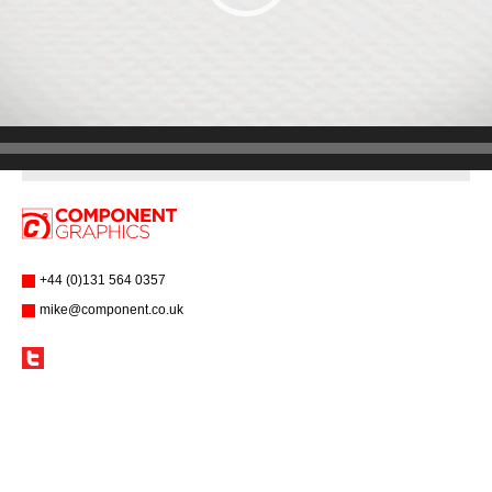
+44 (0)131 564 0357
mike@component.co.uk