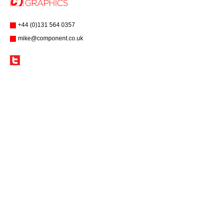
+44 (0)131 564 0357
mike@component.co.uk