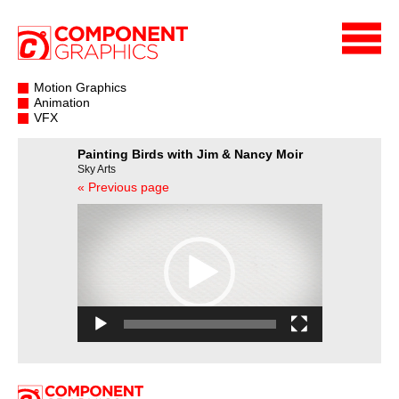
Motion Graphics
Animation
VFX
Painting Birds with Jim & Nancy Moir
Sky Arts
« Previous page
Video
Player