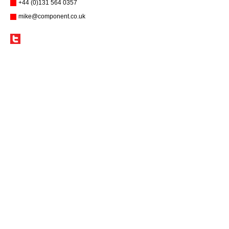
+44 (0)131 564 0357
mike@component.co.uk