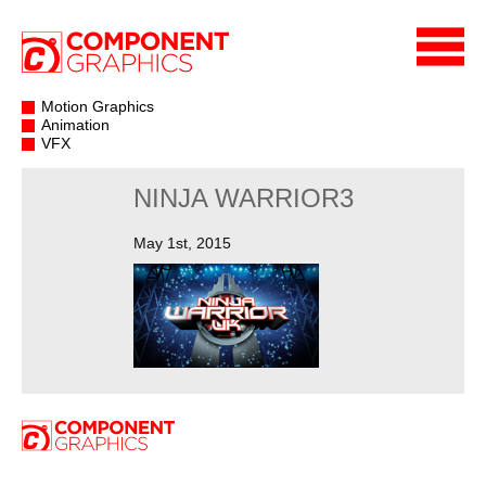
Motion Graphics
Animation
VFX
NINJA WARRIOR3
May 1st, 2015