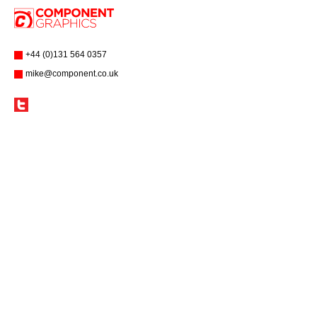
+44 (0)131 564 0357
mike@component.co.uk