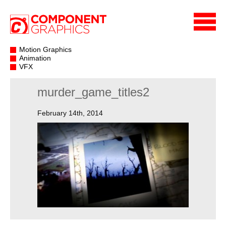
Motion Graphics
Animation
VFX
murder_game_titles2
February 14th, 2014