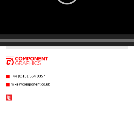
+44 (0)131 564 0357
mike@component.co.uk