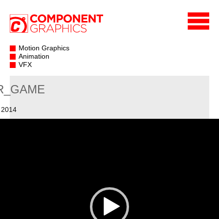
Motion Graphics
Animation
VFX
R_GAME
 2014