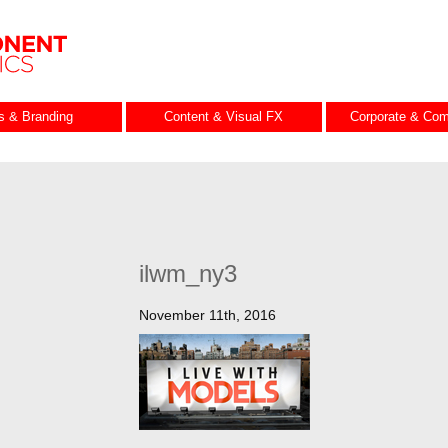
es & Branding
Content & Visual FX
Corporate & Com
ilwm_ny3
November 11th, 2016