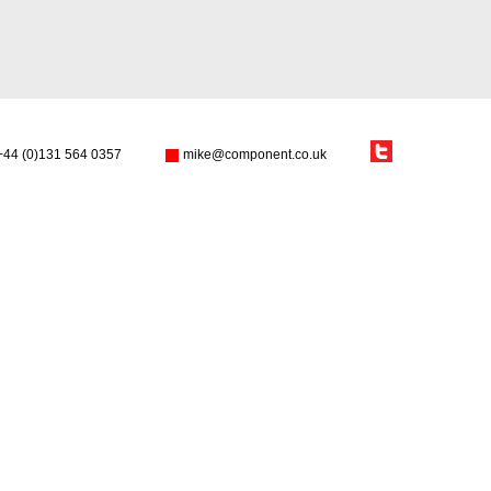
+44 (0)131 564 0357
mike@component.co.uk