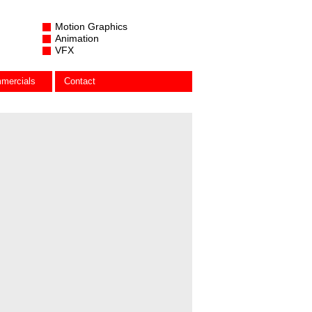
Motion Graphics
Animation
VFX
mercials
Contact