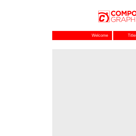
Welcome
Titl