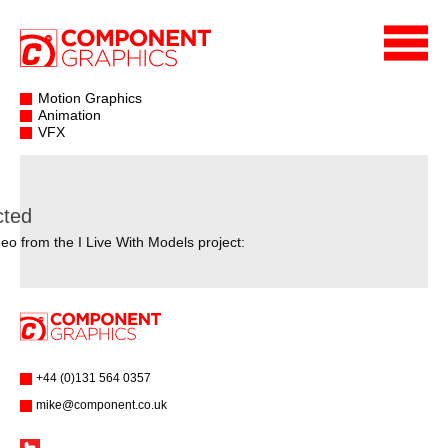
Motion Graphics
Animation
VFX
cted
eo from the I Live With Models project:
+44 (0)131 564 0357
mike@component.co.uk