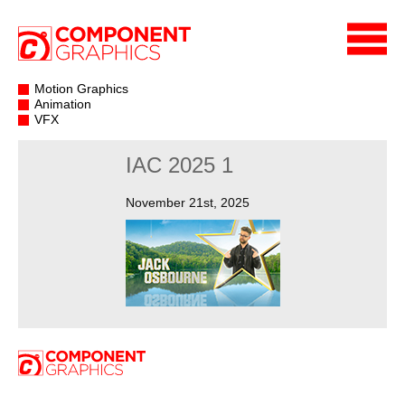
Motion Graphics
Animation
VFX
IAC 2025 1
November 21st, 2025