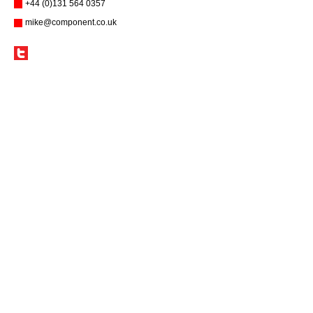
+44 (0)131 564 0357
mike@component.co.uk