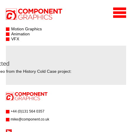
Motion Graphics
Animation
VFX
cted
eo from the History Cold Case project:
+44 (0)131 564 0357
mike@component.co.uk