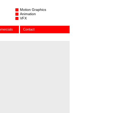
Motion Graphics
Animation
VFX
mercials
Contact