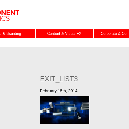
es & Branding
Content & Visual FX
Corporate & Com
EXIT_LIST3
February 15th, 2014