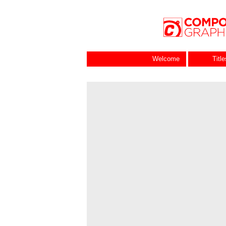
Welcome
Titl