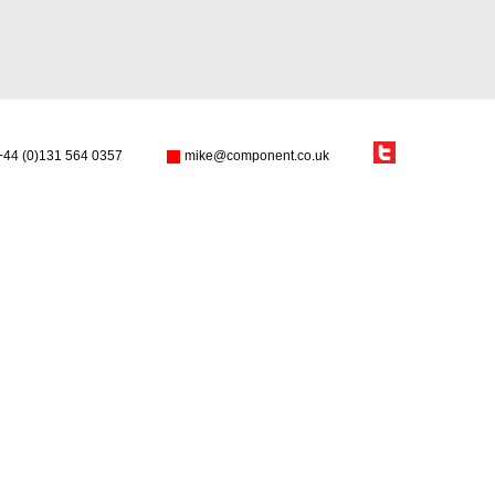
+44 (0)131 564 0357
mike@component.co.uk