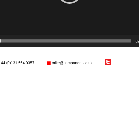
02
+44 (0)131 564 0357
mike@component.co.uk