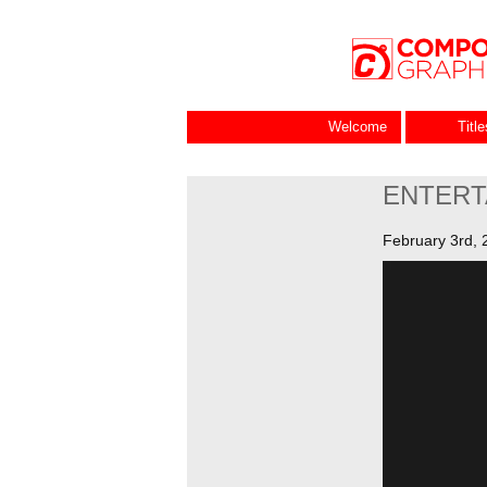
Welcome
Titl
ENTERT
February 3rd, 
Video
Player