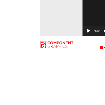
00:00