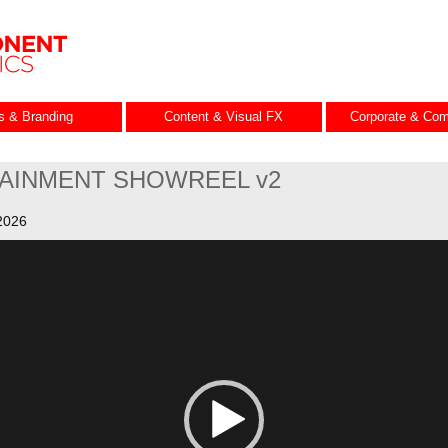
es & Branding
Content & Visual FX
Corporate & Com
AINMENT SHOWREEL v2
2026