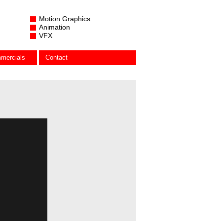
Motion Graphics
Animation
VFX
mercials
Contact