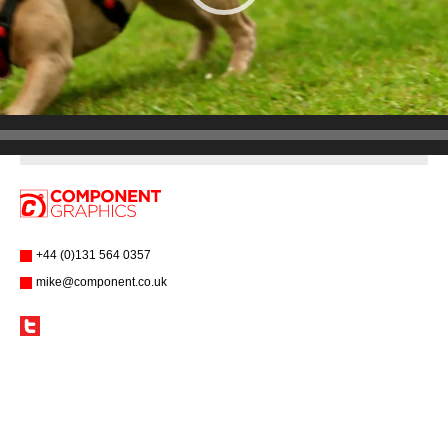
+44 (0)131 564 0357
mike@component.co.uk