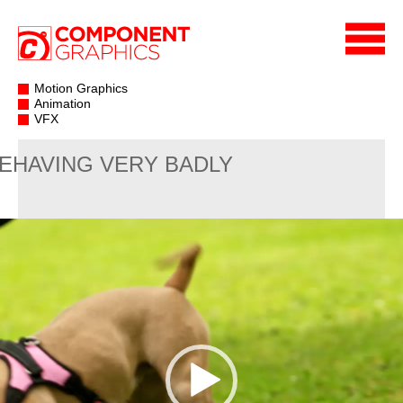
Motion Graphics
Animation
VFX
EHAVING VERY BADLY