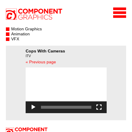
Motion Graphics
Animation
VFX
Cops With Cameras
ITV
« Previous page
Video
Player