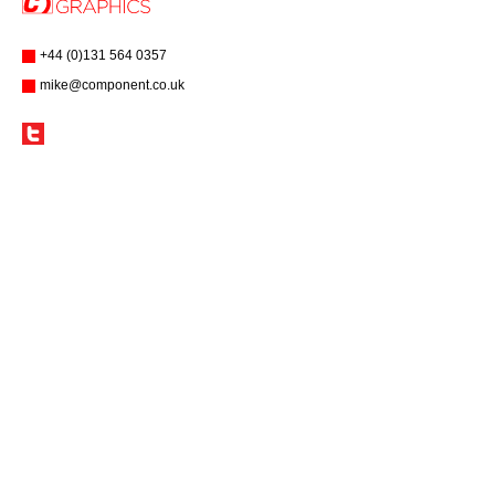
+44 (0)131 564 0357
mike@component.co.uk