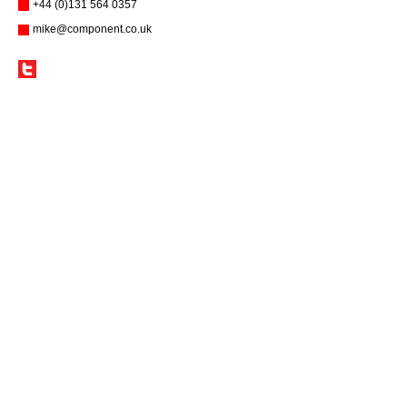
+44 (0)131 564 0357
mike@component.co.uk