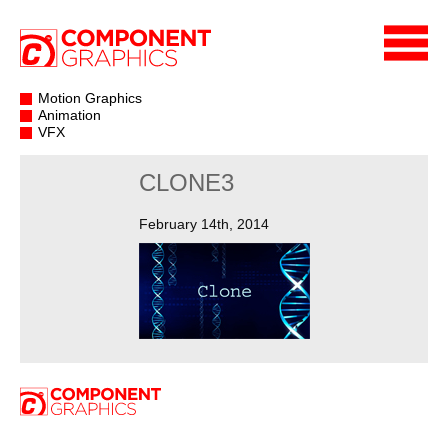
Motion Graphics
Animation
VFX
CLONE3
February 14th, 2014