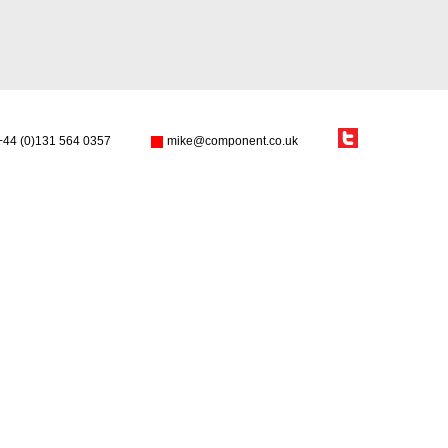
+44 (0)131 564 0357
mike@component.co.uk