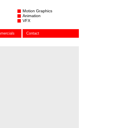
Motion Graphics
Animation
VFX
mercials
Contact