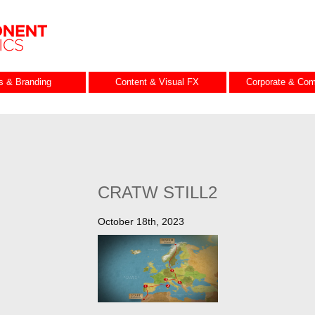
es & Branding
Content & Visual FX
Corporate & Com
CRATW STILL2
October 18th, 2023