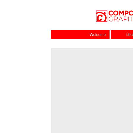
Welcome
Titl