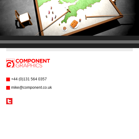
+44 (0)131 564 0357
mike@component.co.uk