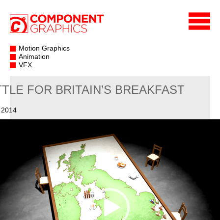
Motion Graphics
Animation
VFX
TTLE FOR BRITAIN’S BREAKFAST
 2014