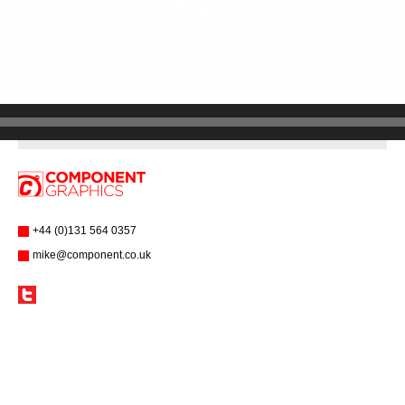
+44 (0)131 564 0357
mike@component.co.uk