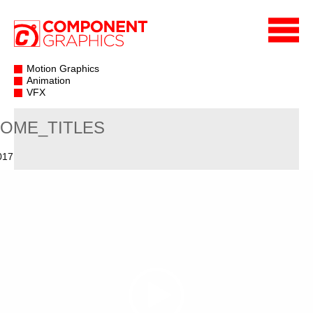
Motion Graphics
Animation
VFX
OME_TITLES
017