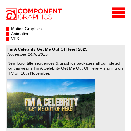
Motion Graphics
Animation
VFX
I’m A Celebrity Get Me Out Of Here! 2025
November 14th, 2025
New logo, title sequences & graphics packages all completed
for this year’s I’m A Celebrity Get Me Out Of Here – starting on
ITV on 16th November.