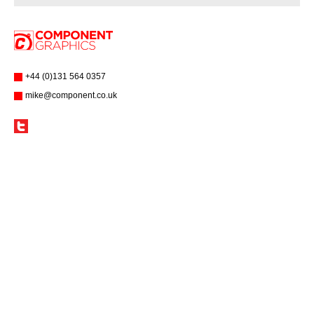
+44 (0)131 564 0357
mike@component.co.uk