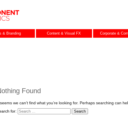
es & Branding
Content & Visual FX
Corporate & Com
othing Found
t seems we can’t find what you’re looking for. Perhaps searching can hel
earch for: