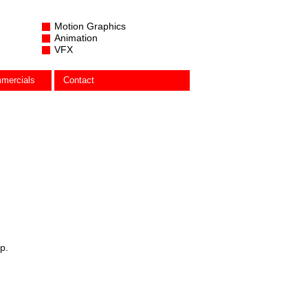
Motion Graphics
Animation
VFX
mercials
Contact
p.