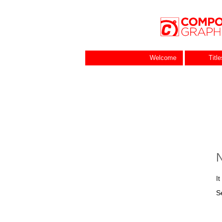
Welcome
Titl
N
I
S