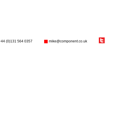
+44 (0)131 564 0357
mike@component.co.uk