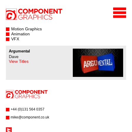
Motion Graphics
Animation
VFX
Argumental
Dave
View Titles
+44 (0)131 564 0357
mike@component.co.uk