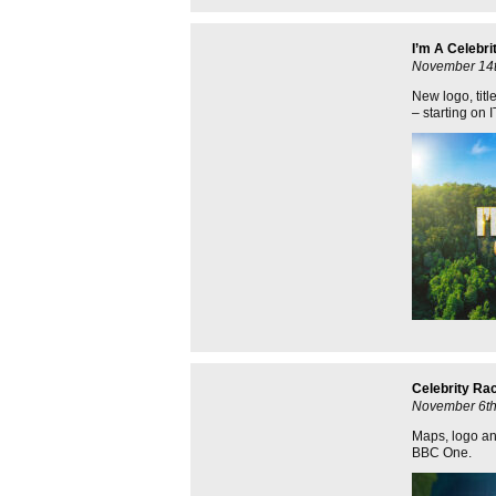
I’m A Celebri
November 14t
New logo, titl
– starting on
Celebrity Ra
November 6th
Maps, logo and
BBC One.