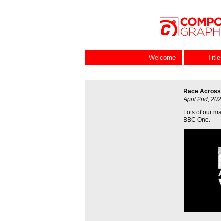
Welcome
Titl
Race Across
April 2nd, 20
Lots of our ma
BBC One.