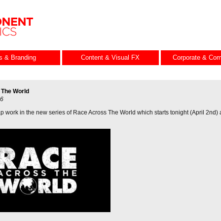
es & Branding
Content & Visual FX
Corporate & Com
 The World
26
p work in the new series of Race Across The World which starts tonight (April 2nd)