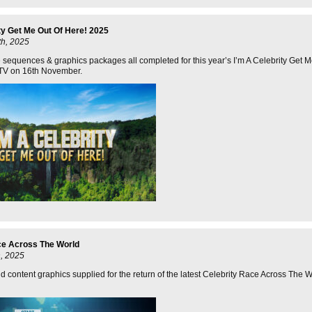
ty Get Me Out Of Here! 2025
h, 2025
e sequences & graphics packages all completed for this year’s I’m A Celebrity Get 
 ITV on 16th November.
ce Across The World
, 2025
 content graphics supplied for the return of the latest Celebrity Race Across The W