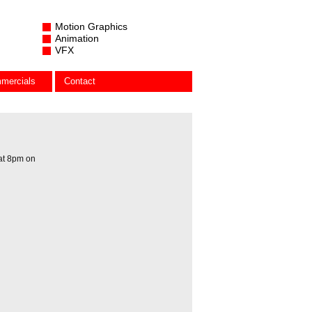
Motion Graphics
Animation
VFX
mercials
Contact
 at 8pm on