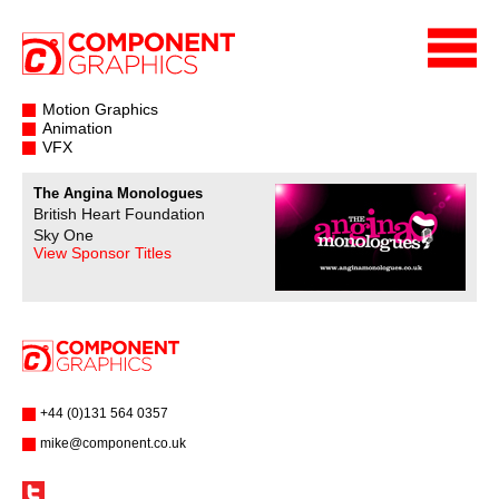
Motion Graphics
Animation
VFX
The Angina Monologues
British Heart Foundation
Sky One
View Sponsor Titles
+44 (0)131 564 0357
mike@component.co.uk