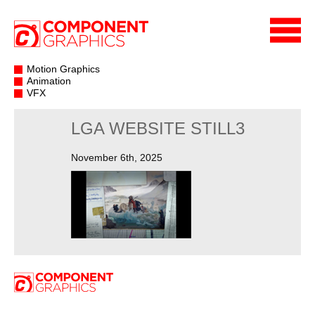
Motion Graphics
Animation
VFX
LGA WEBSITE STILL3
November 6th, 2025