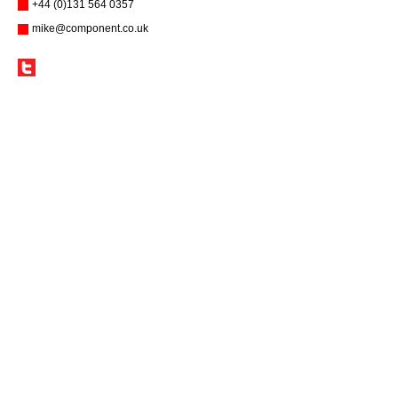
+44 (0)131 564 0357
mike@component.co.uk