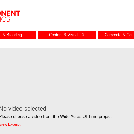
es & Branding
Content & Visual FX
Corporate & Com
No video selected
Please choose a video from the Wide Acres Of Time project:
View Excerpt