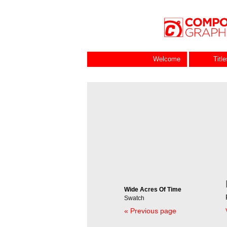
Welcome
Titl
Wide Acres Of Time
Swatch
« Previous page