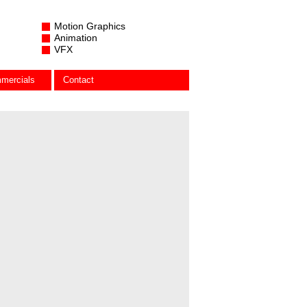
Motion Graphics
Animation
VFX
mercials
Contact