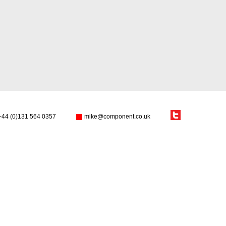
+44 (0)131 564 0357
mike@component.co.uk