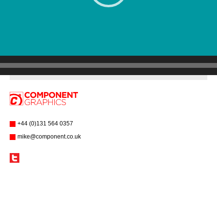
+44 (0)131 564 0357
mike@component.co.uk