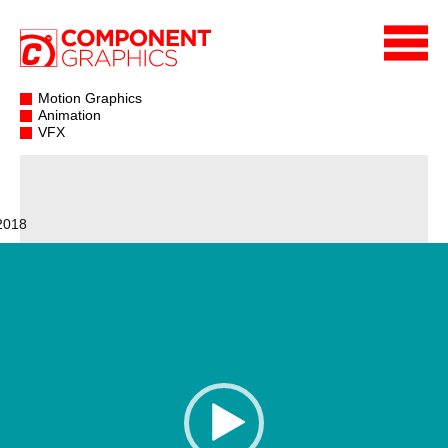
Motion Graphics
Animation
VFX
2018