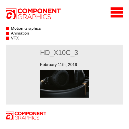
Motion Graphics
Animation
VFX
HD_X10C_3
February 11th, 2019