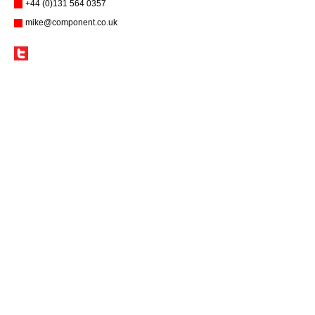
+44 (0)131 564 0357
mike@component.co.uk