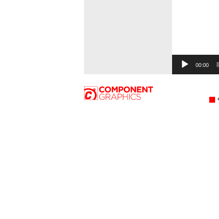
00:00