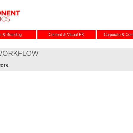
es & Branding
Content & Visual FX
Corporate & Com
WORKFLOW
2018