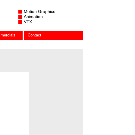
Motion Graphics
Animation
VFX
mercials
Contact