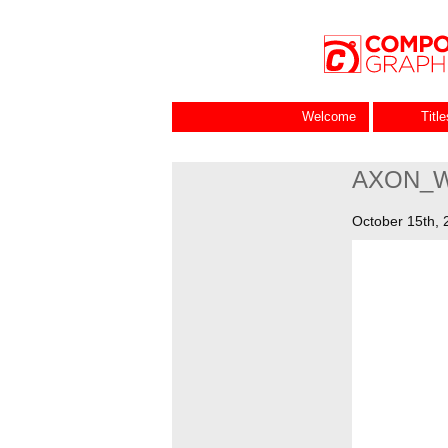
Welcome
Titl
AXON_
October 15th, 
Video
Player