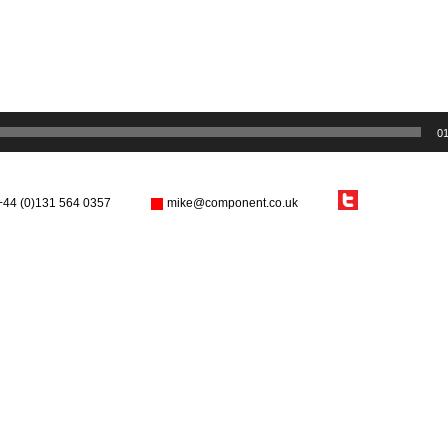
01
+44 (0)131 564 0357
mike@component.co.uk