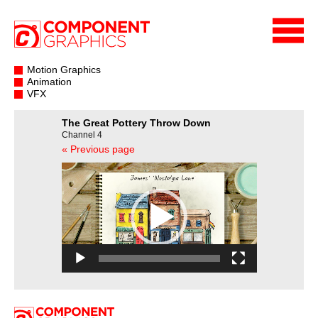
Motion Graphics
Animation
VFX
The Great Pottery Throw Down
Channel 4
« Previous page
Video
Player