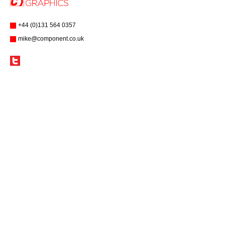
+44 (0)131 564 0357
mike@component.co.uk