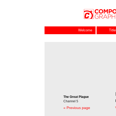
Welcome
Titl
The Great Plague
Channel 5
« Previous page