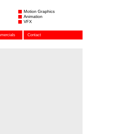
Motion Graphics
Animation
VFX
mercials
Contact