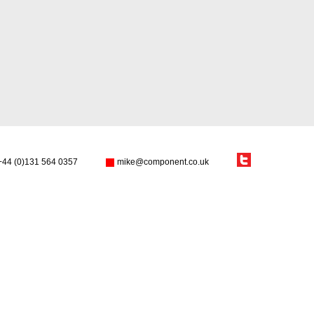
+44 (0)131 564 0357
mike@component.co.uk