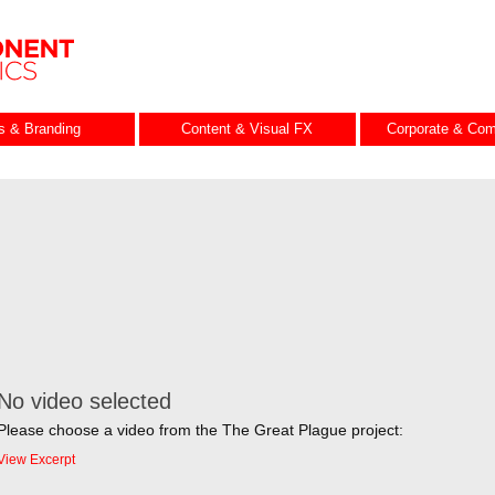
es & Branding
Content & Visual FX
Corporate & Com
No video selected
Please choose a video from the The Great Plague project:
View Excerpt