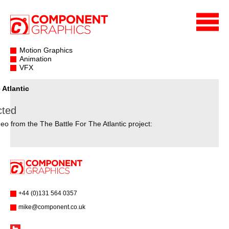
Motion Graphics
Animation
VFX
 Atlantic
cted
eo from the The Battle For The Atlantic project:
+44 (0)131 564 0357
mike@component.co.uk