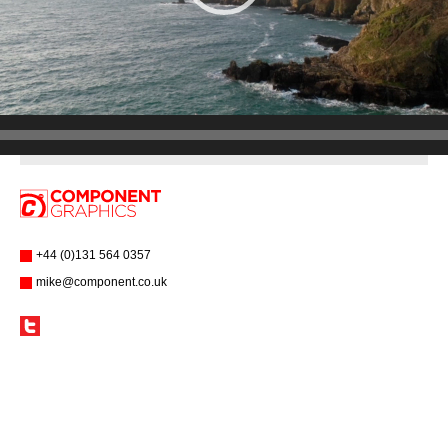
+44 (0)131 564 0357
mike@component.co.uk