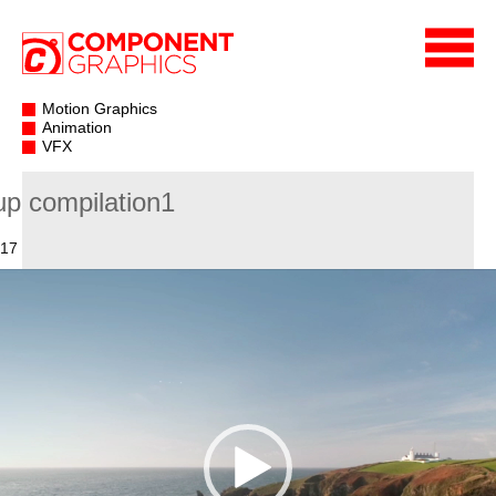
Motion Graphics
Animation
VFX
up compilation1
017