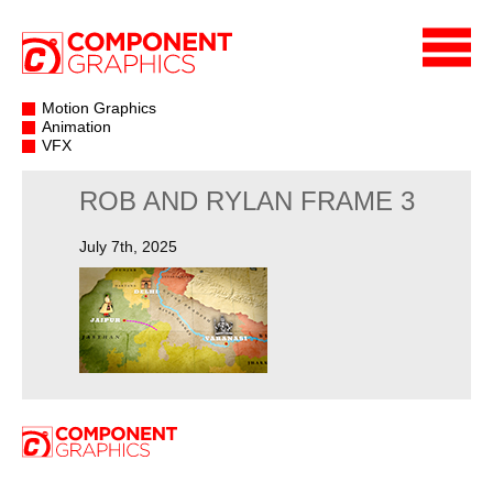
Motion Graphics
Animation
VFX
ROB AND RYLAN FRAME 3
July 7th, 2025