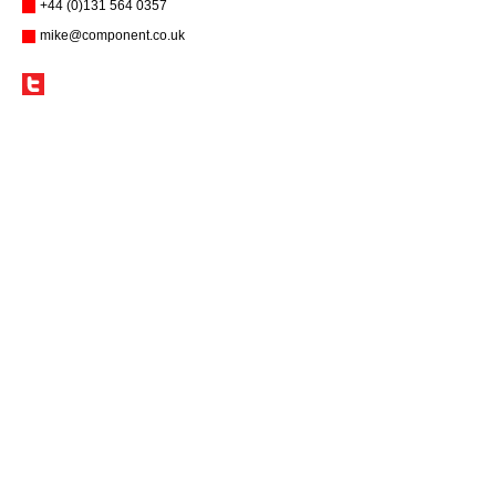
+44 (0)131 564 0357
mike@component.co.uk