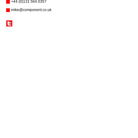
+44 (0)131 564 0357
mike@component.co.uk