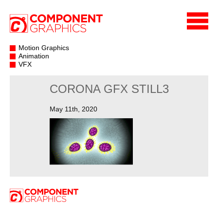
Motion Graphics
Animation
VFX
CORONA GFX STILL3
May 11th, 2020