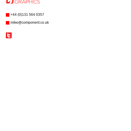
+44 (0)131 564 0357
mike@component.co.uk