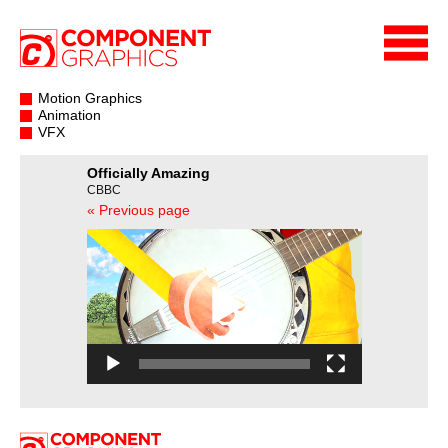
Motion Graphics
Animation
VFX
Officially Amazing
CBBC
« Previous page
Video
Player