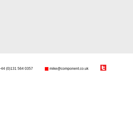
+44 (0)131 564 0357
mike@component.co.uk