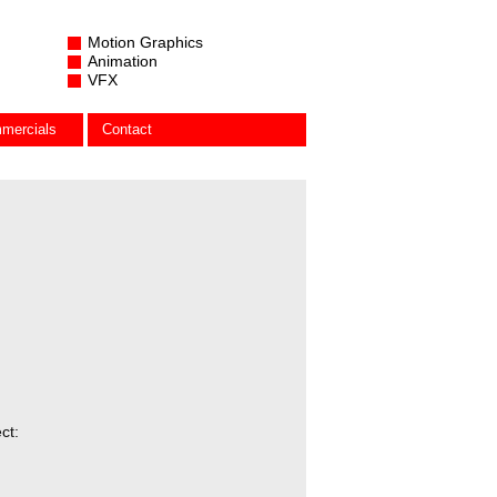
Motion Graphics
Animation
VFX
mercials
Contact
ct: