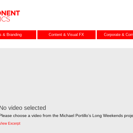
es & Branding
Content & Visual FX
Corporate & Com
No video selected
Please choose a video from the Michael Portillo’s Long Weekends proje
View Excerpt