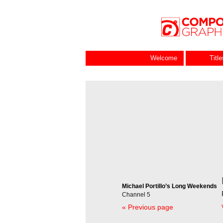
Welcome
Titl
Michael Portillo’s Long Weekends
Channel 5
« Previous page